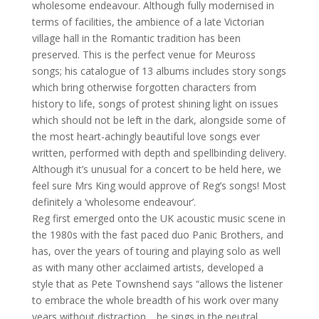
wholesome endeavour. Although fully modernised in
terms of facilities, the ambience of a late Victorian
village hall in the Romantic tradition has been
preserved. This is the perfect venue for Meuross
songs; his catalogue of 13 albums includes story songs
which bring otherwise forgotten characters from
history to life, songs of protest shining light on issues
which should not be left in the dark, alongside some of
the most heart-achingly beautiful love songs ever
written, performed with depth and spellbinding delivery.
Although it’s unusual for a concert to be held here, we
feel sure Mrs King would approve of Reg’s songs! Most
definitely a ‘wholesome endeavour’.
Reg first emerged onto the UK acoustic music scene in
the 1980s with the fast paced duo Panic Brothers, and
has, over the years of touring and playing solo as well
as with many other acclaimed artists, developed a
style that as Pete Townshend says “allows the listener
to embrace the whole breadth of his work over many
years without distraction… he sings in the neutral