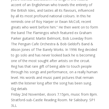
accent of an Englishman who travels the entirety of
the British Isles, and tastes all its flavours, influenced
by all its most profound national colours. In this he
reminds one of Roy Harper or Ewan McColl, recent
greats who went before him.” He then went on to form
the band The Flamingos which featured ex Graham
Parker guitarist Martin Belmont, Bob Loveday from
The Penguin Cafe Orchestra & Bob Geldof’s Band &
Alison Jones of The Barely Works. In 1996 Reg decided
to go solo and has never looked back he is becoming
one of the most sought after artists on the circuit.
Reg has that rare gift of being able to touch people
through his songs and performance, on a really human
level. His words and music paint pictures that remain
with the listener long after the song has been sung.
Gig details
Friday 2nd November, doors 7.15pm, music from 8pm.
Stratford-sub-Castle Reading Room. Nr Salisbury. SP1
3LL