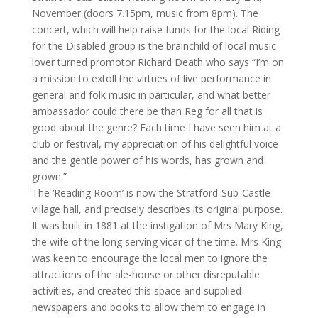
November (doors 7.15pm, music from 8pm). The
concert, which will help raise funds for the local Riding
for the Disabled group is the brainchild of local music
lover turned promotor Richard Death who says “I’m on
a mission to extoll the virtues of live performance in
general and folk music in particular, and what better
ambassador could there be than Reg for all that is
good about the genre? Each time I have seen him at a
club or festival, my appreciation of his delightful voice
and the gentle power of his words, has grown and
grown.”
The ‘Reading Room’ is now the Stratford-Sub-Castle
village hall, and precisely describes its original purpose.
It was built in 1881 at the instigation of Mrs Mary King,
the wife of the long serving vicar of the time. Mrs King
was keen to encourage the local men to ignore the
attractions of the ale-house or other disreputable
activities, and created this space and supplied
newspapers and books to allow them to engage in