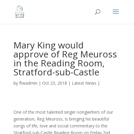
Mary King would
approve of Reg Meuross
in the Reading Room,
Stratford-sub-Castle
by
ftwadmin
|
Oct 23, 2018
|
Latest News
|
One of the most talented singer-songwriters of our
generation, Reg Meuross, is bringing his beautiful
songs of life, love and social commentary to the
Stratford-sub-Castle Reading Room on Friday 2nd